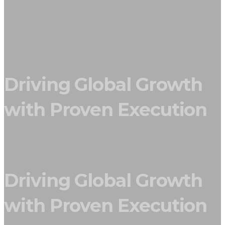
Driving Global Growth
with Proven Execution
Driving Global Growth
with Proven Execution