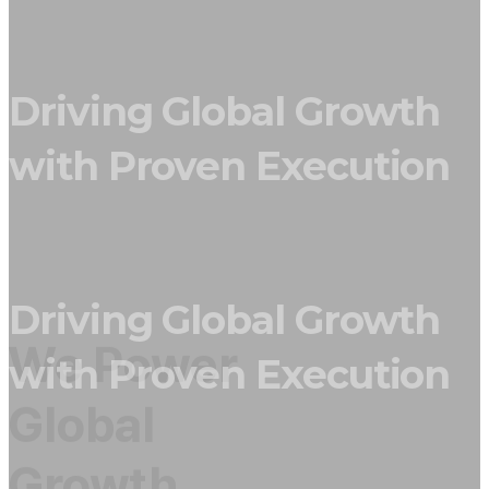
Driving Global Growth
with Proven Execution
Driving Global Growth
We Power
with Proven Execution
Global
Growth